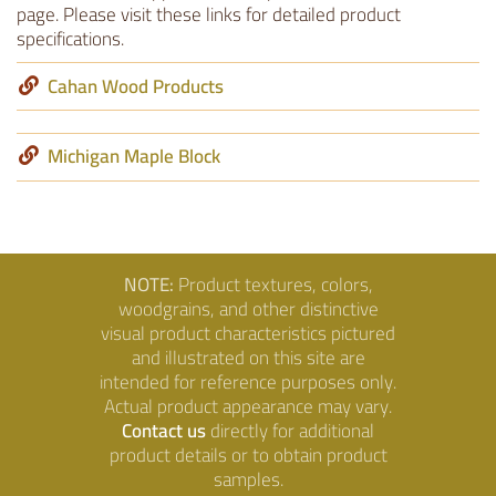
page. Please visit these links for detailed product
specifications.
Cahan Wood Products
Michigan Maple Block
NOTE:
Product textures, colors,
woodgrains, and other distinctive
visual product characteristics pictured
and illustrated on this site are
intended for reference purposes only.
Actual product appearance may vary.
Contact us
directly for additional
product details or to obtain product
samples.