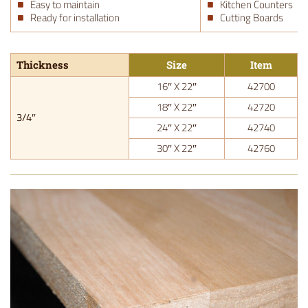
Easy to maintain
Kitchen Counters
Ready for installation
Cutting Boards
Thickness
Size
Item
16″ X 22″
42700
18″ X 22″
42720
3/4″
24″ X 22″
42740
30″ X 22″
42760