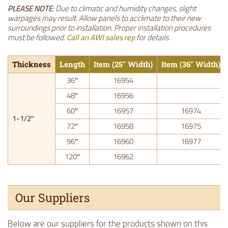
PLEASE NOTE:
Due to climatic and humidity changes, slight
warpages may result. Allow panels to acclimate to their new
surroundings prior to installation. Proper installation procedures
must be followed.
Call an AWI sales rep
for details.
Thickness
Length
Item (25″ Width)
Item (36″ Width)
36″
16954
48″
16956
60″
16957
16974
1-1/2″
72″
16958
16975
96″
16960
16977
120″
16962
Our Suppliers
Below are our suppliers for the products shown on this