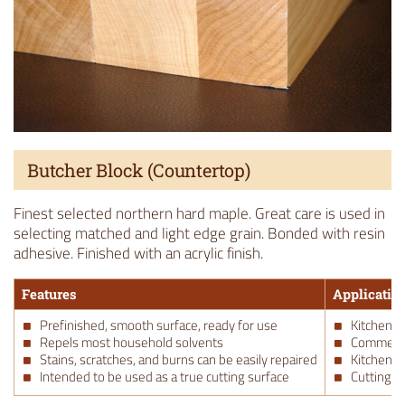
Butcher Block (Countertop)
Finest selected northern hard maple. Great care is used in
selecting matched and light edge grain. Bonded with resin
adhesive. Finished with an acrylic finish.
Features
Applicatio
Prefinished, smooth surface, ready for use
Kitchen C
Repels most household solvents
Commerci
Stains, scratches, and burns can be easily repaired
Kitchen C
Intended to be used as a true cutting surface
Cutting B