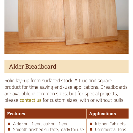
Alder Breadboard
Solid lay-up from surfaced stock. A true and square
product for time saving end-use applications. Breadboards
are available in common sizes, but for special projects,
please
contact us
for custom sizes, with or without pulls.
Features
Applications
Alder pull 1 end, oak pull 1 end
Kitchen Cabinets
Smooth finished surface, ready for use
Commercial Tops