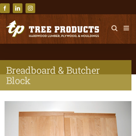
Skip
to
Facebook
LinkedIn
Instagram
content
Breadboard & Butcher
Block