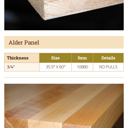
Alder Panel
Thickness
Size
Item
Details
3/4″
35.5″ X 60″
10880
NO PULLS