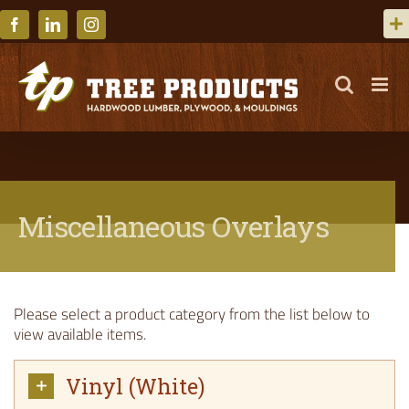
Skip
to
Facebook
LinkedIn
Instagram
content
Miscellaneous Overlays
Please select a product category from the list below to
view available items.
Vinyl (White)