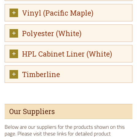
Vinyl (Pacific Maple)
Polyester (White)
HPL Cabinet Liner (White)
Timberline
Our Suppliers
Below are our suppliers for the products shown on this
page. Please visit these links for detailed product