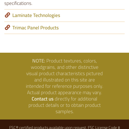
specifications.
Laminate Technologies
Trimac Panel Products
NOTE:
Product textures, colors,
woodgrains, and other distinctive
visual product characteristics pictured
and illustrated on this site are
intended for reference purposes only.
Actual product appearance may vary.
Contact us
directly for additional
product details or to obtain product
samples.
FSC® certified products available upon request. FSC License Code #